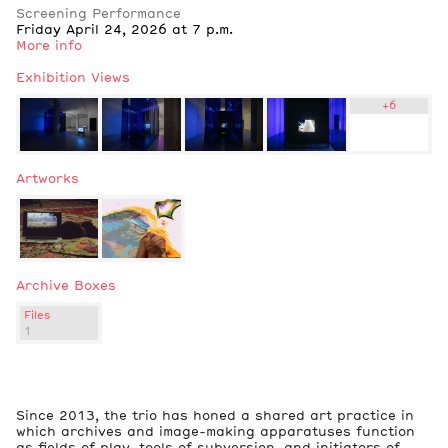
Screening Performance
Friday April 24, 2026 at 7 p.m.
More info
Exhibition Views
+
6
Artworks
Archive Boxes
Files
1
3
Exhibition Views
Since 2013, the trio has honed a shared art practice in
which archives and image-making apparatuses function
as fields of play, tools of subversion, and initiators of