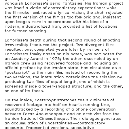
vanquish Lamorisse’s aerial fantasies. His Iranian project
was itself a victim of contradictory expectations: while
the filmmaker embraced a lyrical vision, the shah rejected
the first version of the film as too folkloric and, insistent
upon images more in accordance with his idea of a
modern, industrialized Iran, provided a list of locations
for further shooting.
Lamorisse’s death during that second round of shooting
irreversibly fractured the project. Two divergent films
resulted: one, completed years later by members of
Lamorisse’s family based on his notes, was nominated for
an Academy Award in 1978; the other, assembled by an
Iranian crew using recovered footage and including an
official preface by the Iranian state, has circulated as a
“postscript” to the main film. Instead of reconciling the
two versions, the installation materializes the scission by
producing two films of equal length, one of which is
screened inside a tower-shaped structure, and the other,
on one of its faces.
On the inside,
Postscript
stretches the six minutes of
recovered footage into half an hour’s running time,
soundtracked by a recording of a phone conversation
between Faraz Anoushahpour and an archivist from the
Iranian National Cinematheque. Their dialogue generates
an accumulation of uncertainties—contradictory
accounts, fragmented versions, speculative