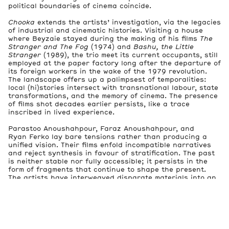
political boundaries of cinema coincide.
Chooka
extends the artists’ investigation, via the legacies
of industrial and cinematic histories. Visiting a house
where Beyzaie stayed during the making of his films
The
Stranger and The Fog
(1974) and
Bashu, the Little
Stranger
(1989), the trio meet its current occupants, still
employed at the paper factory long after the departure of
its foreign workers in the wake of the 1979 revolution.
The landscape offers up a palimpsest of temporalities:
local (hi)stories intersect with transnational labour, state
transformations, and the memory of cinema. The presence
of films shot decades earlier persists, like a trace
inscribed in lived experience.
Parastoo Anoushahpour, Faraz Anoushahpour, and
Ryan Ferko lay bare tensions rather than producing a
unified vision. Their films enfold incompatible narratives
and reject synthesis in favour of stratification. The past
is neither stable nor fully accessible; it persists in the
form of fragments that continue to shape the present.
The artists have interweaved disparate materials into an
apparatus that mirrors the complexity of the (hi)stories
they document. The exhibition thus functions as an
encounter with those narratives’ residual traces.
Spectres constantly reappear within it, not as figures of
absence, but as enrooted presences clinging to places,
inhabiting images, and circulating within narratives—