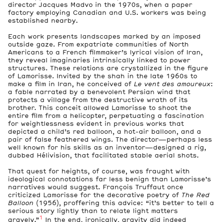
director Jacques Madvo in the 1970s, when a paper
factory employing Canadian and U.S. workers was being
established nearby.
Each work presents landscapes marked by an imposed
outside gaze. From expatriate communities of North
Americans to a French filmmaker’s lyrical vision of Iran,
they reveal imaginaries intrinsically linked to power
structures. These relations are crystallized in the figure
of Lamorisse. Invited by the shah in the late 1960s to
make a film in Iran, he conceived of
Le vent des amoureux
:
a fable narrated by a benevolent Persian wind that
protects a village from the destructive wrath of its
brother. This conceit allowed Lamorisse to shoot the
entire film from a helicopter, perpetuating a fascination
for weightlessness evident in previous works that
depicted a child’s red balloon, a hot-air balloon, and a
pair of false feathered wings. The director—perhaps less
well known for his skills as an inventor—designed a rig,
dubbed Hélivision, that facilitated stable aerial shots.
That quest for heights, of course, was fraught with
ideological connotations far less benign than Lamorisse’s
narratives would suggest. François Truffaut once
criticized Lamorisse for the decorative poetry of
The Red
Balloon
(1956), proffering this advice: “it’s better to tell a
serious story lightly than to relate light matters
1
gravely.”
In the end, ironically, gravity did indeed