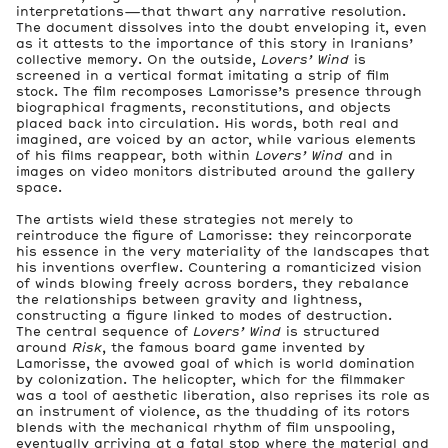
interpretations—that thwart any narrative resolution.
The document dissolves into the doubt enveloping it, even
as it attests to the importance of this story in Iranians’
collective memory. On the outside,
Lovers’ Wind
is
screened in a vertical format imitating a strip of film
stock. The film recomposes Lamorisse’s presence through
biographical fragments, reconstitutions, and objects
placed back into circulation. His words, both real and
imagined, are voiced by an actor, while various elements
of his films reappear, both within
Lovers’ Wind
and in
images on video monitors distributed around the gallery
space.
The artists wield these strategies not merely to
reintroduce the figure of Lamorisse: they reincorporate
his essence in the very materiality of the landscapes that
his inventions overflew. Countering a romanticized vision
of winds blowing freely across borders, they rebalance
the relationships between gravity and lightness,
constructing a figure linked to modes of destruction.
The central sequence of
Lovers’ Wind
is structured
around
Risk
, the famous board game invented by
Lamorisse, the avowed goal of which is world domination
by colonization. The helicopter, which for the filmmaker
was a tool of aesthetic liberation, also reprises its role as
an instrument of violence, as the thudding of its rotors
blends with the mechanical rhythm of film unspooling,
eventually arriving at a fatal stop where the material and