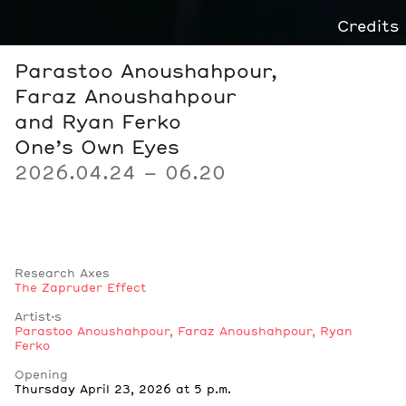
Credits
Parastoo Anoushahpour,
Faraz Anoushahpour
and Ryan Ferko
One’s Own Eyes
2026.04.24 – 06.20
Research Axes
The Zapruder Effect
Artist·s
Parastoo Anoushahpour
,
Faraz Anoushahpour
,
Ryan
Ferko
Notes
Opening
Thursday April 23, 2026 at 5 p.m.