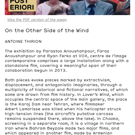
View the PDF version of the essay
On the Other Side of the Wind
ANTOINE THIRION
The exhibition by Parastoo Anoushahpour, Faraz
Anoushahpour and Ryan Ferko at VOX, centre de l’image
contemporaine comprises a large installation along with a
standalone film, covering a meaningful span of their
collaboration begun in 2013.
Both pieces evoke places marked by extractivism,
displacement, and antagonistic imaginaries, through a
multiplicity of historical and fictional narratives, of which
some are drawn from film history. In
Lover’s Wind
, which
occupies the central space of the main gallery, the place
is the Karaj Dam near Tehran, where filmmaker
Albert Lamorisse was killed when his helicopter struck
high-tension lines (the aircraft’s putative carcass
remains suspended there, above the lake). In
Chooka
,
screening in a separate room, it is a village in northern
Iran where Bahram Beyzaie made two major films, and
which appeared in another film, made by Armenian