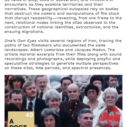
encounters as they examine territories and their
narratives. These geographical autopsies rely on bodies
that obstruct the camera and manipulations of film stock
that disrupt readability—revealing, from one frame to the
next, relational nodes linking the sites observed to the
construction of national identities, extractivism, and the
ensuing migrations.
3
Artworks
One’s Own Eyes
visits several regions of Iran, tracing the
paths of two filmmakers who documented the same
landscapes: Albert Lamorisse and Jacques Madvo. The
3
artists marshal excerpts from their films along with sound
Archive Boxes
recordings and photographs, while deploying playful and
Files
speculative strategies to generate multiple perspectives
on these sites, time periods, and spectral presences.
Booklet accompanying the exhibition Parastoo Anoushahpou
37 kB