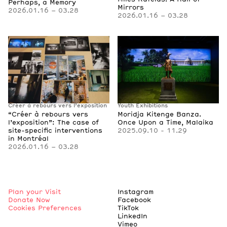
Perhaps, a Memory
Mirrors
2026.01.16 – 03.28
2026.01.16 – 03.28
Créer à rebours vers l’exposition
Youth Exhibitions
“Créer à rebours vers
Moridja Kitenge Banza.
l’exposition”: The case of
Once Upon a Time, Malaika
site-specific interventions
2025.09.10 - 11.29
in Montréal
2026.01.16 – 03.28
Plan your Visit
Instagram
Donate Now
Facebook
Cookies Preferences
TikTok
LinkedIn
Vimeo