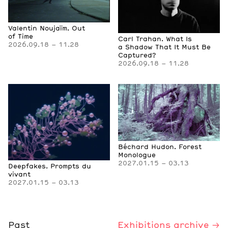
Valentin Noujaïm. Out
of Time
Carl Trahan. What Is
2026.09.18 – 11.28
a Shadow That It Must Be
Captured?
2026.09.18 – 11.28
Béchard Hudon. Forest
Monologue
2027.01.15 – 03.13
Deepfakes. Prompts du
vivant
2027.01.15 – 03.13
Past
Exhibitions archive