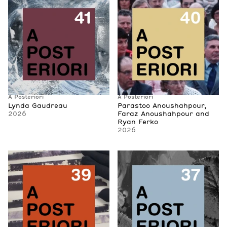
A Posteriori
A Posteriori
Lynda Gaudreau
Parastoo Anoushahpour,
2026
Faraz Anoushahpour and
Ryan Ferko
2026