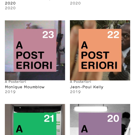
2020
2020
2020
A Posteriori
A Posteriori
Monique Moumblow
Jean-Paul Kelly
2019
2019