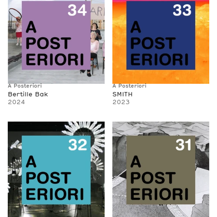
A Posteriori
A Posteriori
Bertille Bak
SMITH
2024
2023