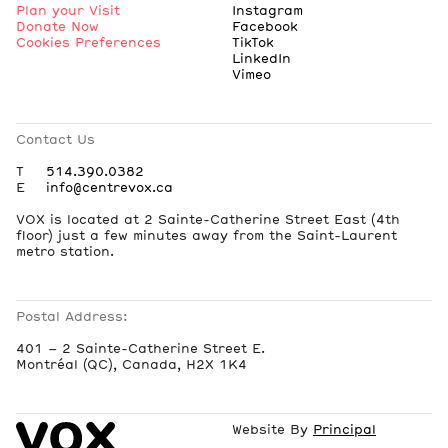
Plan your Visit
Instagram
Donate Now
Facebook
Cookies Preferences
TikTok
LinkedIn
Vimeo
Contact Us
T
514.390.0382
E
info@centrevox.ca
VOX is located at 2 Sainte-Catherine Street East (4th
floor) just a few minutes away from the Saint-Laurent
metro station.
Postal Address:
401 – 2 Sainte-Catherine Street E.
Montréal (QC), Canada, H2X 1K4
Website By
Principal