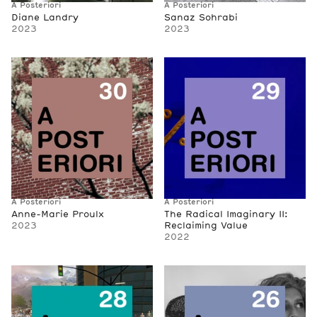
A Posteriori
A Posteriori
Diane Landry
Sanaz Sohrabi
2023
2023
A Posteriori
A Posteriori
Anne-Marie Proulx
The Radical Imaginary II:
2023
Reclaiming Value
2022