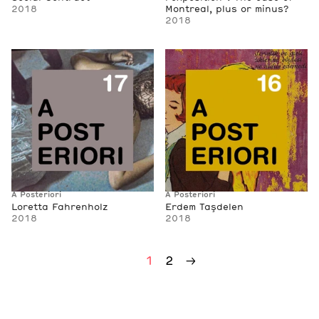
2018
Montreal, plus or minus?
2018
A Posteriori
A Posteriori
Loretta Fahrenholz
Erdem Taşdelen
2018
2018
2
→