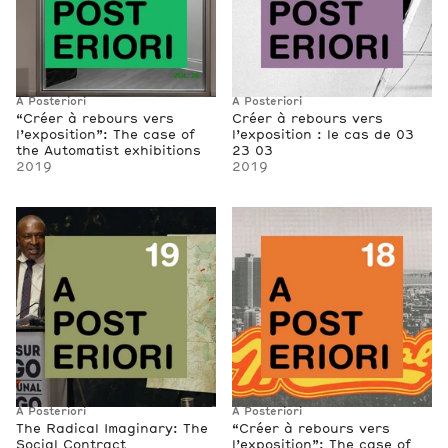
A Posteriori
A Posteriori
“Créer à rebours vers
Créer à rebours vers
l’exposition”: The case of
l’exposition : le cas de 03
the Automatist exhibitions
23 03
2019
2019
A Posteriori
A Posteriori
The Radical Imaginary: The
“Créer à rebours vers
Social Contract
l’exposition”: The case of