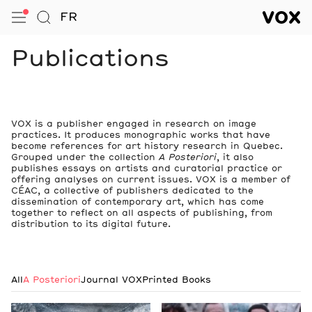
VOX — Centre de l’image conte
FR
Open Menu
Go to Search
VOX — C
Navigation
Publications
VOX is a publisher engaged in research on image
practices. It produces monographic works that have
become references for art history research in Quebec.
Grouped under the collection
A Posteriori
, it also
publishes essays on artists and curatorial practice or
offering analyses on current issues. VOX is a member of
CÉAC, a collective of publishers dedicated to the
dissemination of contemporary art, which has come
together to reflect on all aspects of publishing, from
distribution to its digital future.
All
A Posteriori
Journal VOX
Printed Books