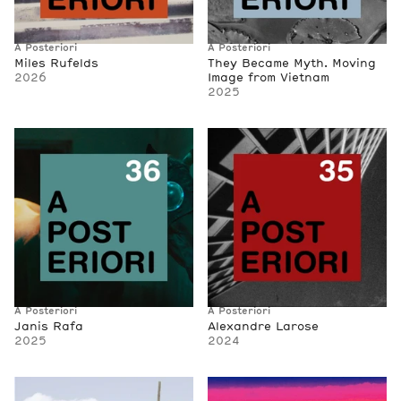
A Posteriori
A Posteriori
Miles Rufelds
They Became Myth. Moving
2026
Image from Vietnam
2025
A Posteriori
A Posteriori
Janis Rafa
Alexandre Larose
2025
2024