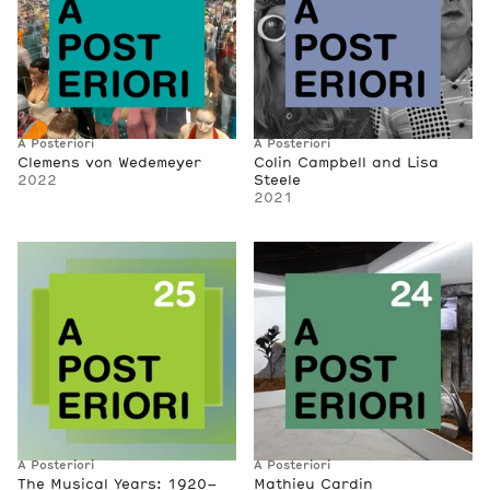
A Posteriori
A Posteriori
Clemens von Wedemeyer
Colin Campbell and Lisa
2022
Steele
2021
A Posteriori
A Posteriori
The Musical Years: 1920–
Mathieu Cardin