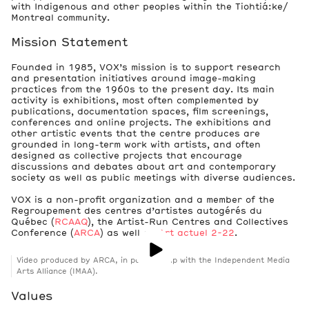
with Indigenous and other peoples within the Tiohtiá:ke/
Montreal community.
Mission Statement
Founded in 1985, VOX’s mission is to support research
and presentation initiatives around image-making
practices from the 1960s to the present day. Its main
activity is exhibitions, most often complemented by
publications, documentation spaces, film screenings,
conferences and online projects. The exhibitions and
other artistic events that the centre produces are
grounded in long-term work with artists, and often
designed as collective projects that encourage
discussions and debates about art and contemporary
society as well as public meetings with diverse audiences.
VOX is a non-profit organization and a member of the
Regroupement des centres d’artistes autogérés du
Québec (
RCAAQ
), the Artist-Run Centres and Collectives
Conference (
ARCA
) as well as
Art actuel 2-22
.
Video produced by ARCA, in partnership with the Independent Media
Arts Alliance (IMAA).
Values