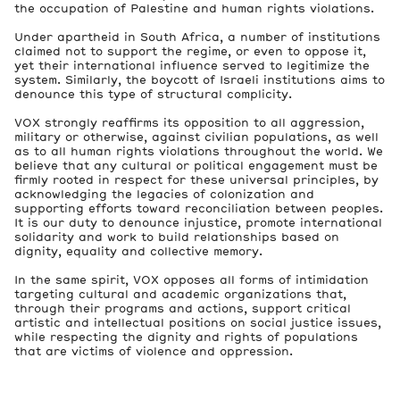
the occupation of Palestine and human rights violations.
Under apartheid in South Africa, a number of institutions
claimed not to support the regime, or even to oppose it,
yet their international influence served to legitimize the
system. Similarly, the boycott of Israeli institutions aims to
denounce this type of structural complicity.
VOX strongly reaffirms its opposition to all aggression,
military or otherwise, against civilian populations, as well
as to all human rights violations throughout the world. We
believe that any cultural or political engagement must be
firmly rooted in respect for these universal principles, by
acknowledging the legacies of colonization and
supporting efforts toward reconciliation between peoples.
It is our duty to denounce injustice, promote international
solidarity and work to build relationships based on
dignity, equality and collective memory.
In the same spirit, VOX opposes all forms of intimidation
targeting cultural and academic organizations that,
through their programs and actions, support critical
artistic and intellectual positions on social justice issues,
while respecting the dignity and rights of populations
that are victims of violence and oppression.