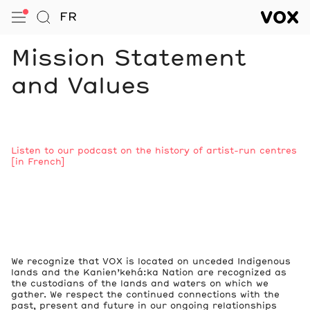
VOX — Centre de l’image conte
FR
Open Menu
Go to Search
VOX — C
Navigation
Mission Statement
and Values
Notes
Listen to our podcast on the history of artist-run centres
[in French]
We recognize that VOX is located on unceded Indigenous
lands and the Kanien’kehá:ka Nation are recognized as
the custodians of the lands and waters on which we
gather. We respect the continued connections with the
past, present and future in our ongoing relationships