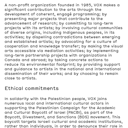
A non-profit organization founded in 1985, VOX makes a
significant contribution to the arts through the
development of coherent, engagé programming; by
presenting major projects that contribute to the
advancement of research; by committing to long-term
projects with its artists; by involving cultural communities
of diverse origins, including Indigenous peoples, in its
activities; by dispelling contradictions between emerging
and established artists; by advocating for a culture of
cooperation and knowledge transfer; by making the visual
arts accessible via mediation activities; by implementing
long-term partnership projects with organizations in
Canada and abroad; by taking concrete actions to
reduce its environmental footprint; by providing support
and guidance to artists in the national and international
dissemination of their works; and by choosing to remain
close to artists.
Ethical commitments
In solidarity with the Palestinian people, VOX joins
numerous local and international cultural actors in
supporting the Palestinian Campaign for the Academic
and Cultural Boycott of Israel (PACBI), as part of the
Boycott, Divestment, and Sanctions (BDS) movement. This
boycott targets Israeli cultural and academic institutions,
rather than individuals, in order to denounce their role in