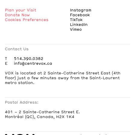
Plan your Visit
Instagram
Donate Now
Facebook
Cookies Preferences
TikTok
LinkedIn
Vimeo
Contact Us
T
514.390.0382
E
info@centrevox.ca
VOX is located at 2 Sainte-Catherine Street East (4th
floor) just a few minutes away from the Saint-Laurent
metro station.
Postal Address:
401 – 2 Sainte-Catherine Street E.
Montréal (QC), Canada, H2X 1K4