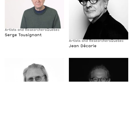
Artists and Researchers
Quebec
Serge Tousignant
Artists and Researchers
Quebec
Jean Décarie
Artists and Researchers
Quebec
Artists and Researchers
Quebec
Claude-Philippe Benoit
Luc Courchesne