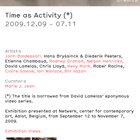
Credits
Time as Activity (*)
2009.12.09 - 07.11
Artist·s
Jonh Baldessari
,
Hans Bryssinck & Diederik Peeters
,
Etienne Chambaud
,
Rodney Graham
,
Nelson Henricks
,
David Lamelas
,
Chris Lloyd
,
Kelly Mark
,
Rober Racine
,
Claire Savoie
,
Ian Wallace
,
Bill Vazan
Curator·s
Marie J. Jean
Notes
(*) The title is borrowed from David Lamelas’ eponymous
video series.
Notes
Exhibition presented at Netwerk, center for contemporary
art, Aalst, Belgium, from September 12 to November 7,
2009.
Exhibition Views