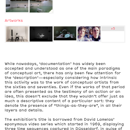
Artworks
+
5
2
Exhibition Views
2
While nowadays, ‘documentation’ has widely been
Artworks
accepted and understood as one of the main paradigms
of conceptual art, there has only been few attention for
the ‘description’—especially considering how intrinsic
this activity was to the work of conceptual artists from
the sixties and seventies. Even if the works of that period
are often presented as the testimony of an action or an
idea, this doesn’t exclude that they wouldn’t offer just as
much a descriptive content of a particular sort: they
denote the presence of “things-as-they-are”, in all their
layers and details.
The exhibition’s title is borrowed from David Lamelas’
eponymous video series which started in 1969, displaying
three time sequences captured in Düsseldorf, in guise of