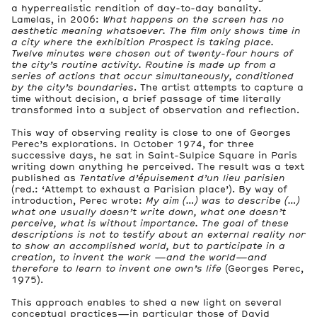
a hyperrealistic rendition of day-to-day banality.
Lamelas, in 2006:
What happens on the screen has no
aesthetic meaning whatsoever. The film only shows time in
a city where the exhibition Prospect is taking place.
Twelve minutes were chosen out of twenty-four hours of
the city’s routine activity. Routine is made up from a
series of actions that occur simultaneously, conditioned
by the city’s boundaries
. The artist attempts to capture a
time without decision, a brief passage of time literally
transformed into a subject of observation and reflection.
This way of observing reality is close to one of Georges
Perec’s explorations. In October 1974, for three
successive days, he sat in Saint-Sulpice Square in Paris
writing down anything he perceived. The result was a text
published as
Tentative d’épuisement d’un lieu parisien
(red.: ‘Attempt to exhaust a Parisian place’). By way of
introduction, Perec wrote:
My aim (…) was to describe (…)
what one usually doesn’t write down, what one doesn’t
perceive, what is without importance. The goal of these
descriptions is not to testify about an external reality nor
to show an accomplished world, but to participate in a
creation, to invent the work —and the world—and
therefore to learn to invent one own’s life
(Georges Perec,
1975).
This approach enables to shed a new light on several
conceptual practices—in particular those of David