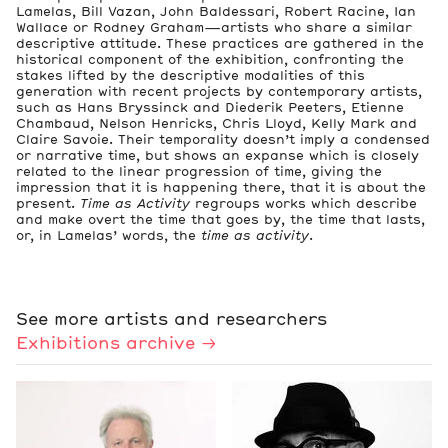
Lamelas, Bill Vazan, John Baldessari, Robert Racine, Ian
Wallace or Rodney Graham—artists who share a similar
descriptive attitude. These practices are gathered in the
historical component of the exhibition, confronting the
stakes lifted by the descriptive modalities of this
generation with recent projects by contemporary artists,
such as Hans Bryssinck and Diederik Peeters, Etienne
Chambaud, Nelson Henricks, Chris Lloyd, Kelly Mark and
Claire Savoie. Their temporality doesn’t imply a condensed
or narrative time, but shows an expanse which is closely
related to the linear progression of time, giving the
impression that it is happening there, that it is about the
present.
Time as Activity
regroups works which describe
and make overt the time that goes by, the time that lasts,
or, in Lamelas’ words, the
time as activity
.
See more artists and researchers
Exhibitions archive