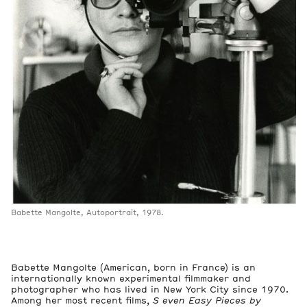
Babette Mangolte, Autoportrait, 1978.
Babette Mangolte (American, born in France) is an
internationally known experimental filmmaker and
photographer who has lived in New York City since 1970.
Among her most recent films,
S
even Easy Pieces by