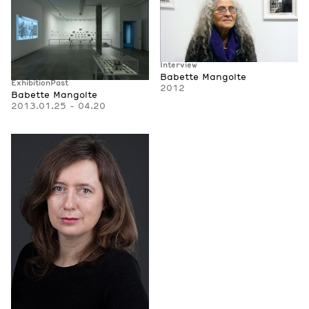
Interview
Babette Mangolte
Exhibition
Past
2012
Babette Mangolte
2013.01.25 - 04.20