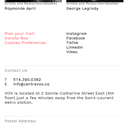
Artists and Researchers
Quebec
Artists and Researchers
Quebec
Raymonde April
George Legrady
Plan your Visit
Instagram
Donate Now
Facebook
Cookies Preferences
TikTok
LinkedIn
Vimeo
Contact Us
T
514.390.0382
E
info@centrevox.ca
VOX is located at 2 Sainte-Catherine Street East (4th
floor) just a few minutes away from the Saint-Laurent
metro station.
Postal Address: