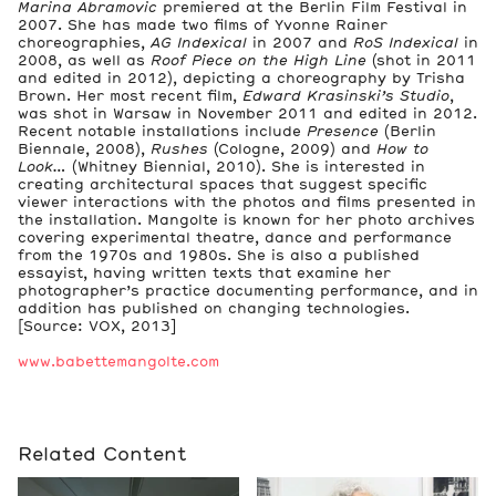
Marina Abramovic
premiered at the Berlin Film Festival in
2007. She has made two films of Yvonne Rainer
choreographies,
AG Indexical
in 2007 and
RoS Indexical
in
2008, as well as
Roof Piece on the High Line
(shot in 2011
and edited in 2012), depicting a choreography by Trisha
Brown. Her most recent film,
Edward Krasinski’s Studio
,
was shot in Warsaw in November 2011 and edited in 2012.
Recent notable installations include
Presence
(Berlin
Biennale, 2008),
Rushes
(Cologne, 2009) and
How to
Look…
(Whitney Biennial, 2010). She is interested in
creating architectural spaces that suggest specific
viewer interactions with the photos and films presented in
the installation. Mangolte is known for her photo archives
covering experimental theatre, dance and performance
from the 1970s and 1980s. She is also a published
essayist, having written texts that examine her
photographer’s practice documenting performance, and in
addition has published on changing technologies.
[Source: VOX, 2013]
www.babettemangolte.com
Related Content