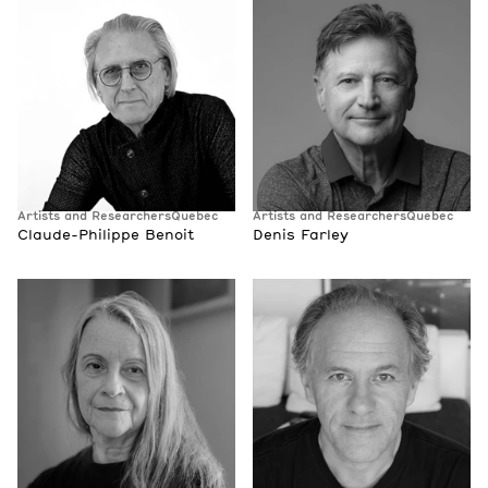
Artists and Researchers
Quebec
Artists and Researchers
Quebec
Claude-Philippe Benoit
Denis Farley