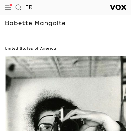
VOX — Centre de l’image conte
FR
Open Menu
Go to Search
VOX — C
Navigation
Babette Mangolte
Notes
United States of America