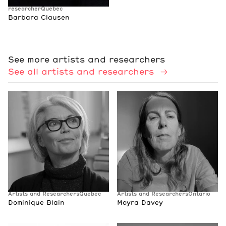
researcher
Quebec
Barbara Clausen
See more artists and researchers
See all artists and researchers
Artists and Researchers
Quebec
Artists and Researchers
Ontario
Dominique Blain
Moyra Davey