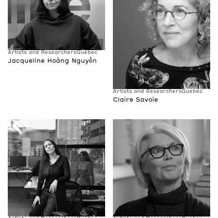
Artists and Researchers
Quebec
Jacqueline Hoàng Nguyễn
Artists and Researchers
Quebec
Claire Savoie