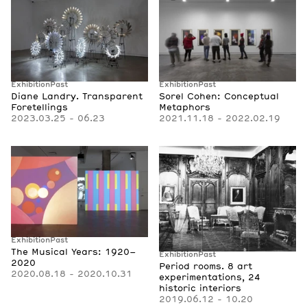
Exhibition
Past
Exhibition
Past
Diane Landry. Transparent
Sorel Cohen: Conceptual
Foretellings
Metaphors
2023.03.25 - 06.23
2021.11.18 - 2022.02.19
Exhibition
Past
The Musical Years: 1920–
Exhibition
Past
2020
Period rooms. 8 art
2020.08.18 - 2020.10.31
experimentations, 24
historic interiors
2019.06.12 - 10.20