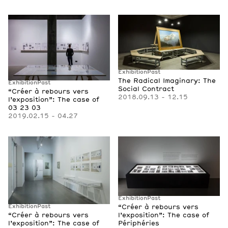
Exhibition
Past
The Radical Imaginary: The
Exhibition
Past
Social Contract
“Créer à rebours vers
2018.09.13 - 12.15
l’exposition”: The case of
03 23 03
2019.02.15 - 04.27
Exhibition
Past
“Créer à rebours vers
Exhibition
Past
l’exposition”: The case of
“Créer à rebours vers
Périphéries
l’exposition”: The case of