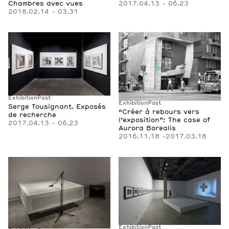
2017.04.13 - 06.23
Chambres avec vues
2018.02.14 - 03.31
Exhibition
Past
Exhibition
Past
Serge Tousignant. Exposés
“Créer à rebours vers
de recherche
l’exposition”: The case of
2017.04.13 - 06.23
Aurora Borealis
2016.11.18 -2017.03.18
Exhibition
Past