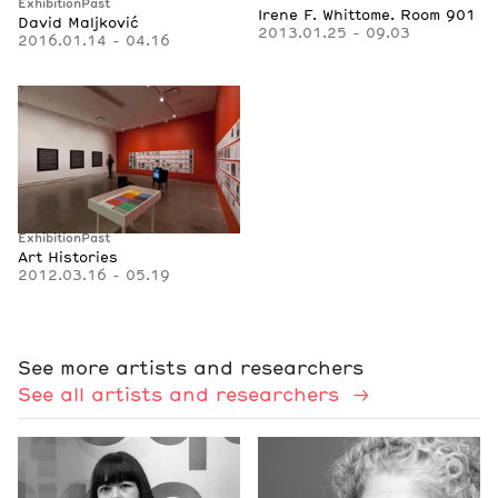
Exhibition
Past
Irene F. Whittome. Room 901
David Maljković
2013.01.25 - 09.03
2016.01.14 - 04.16
Exhibition
Past
Art Histories
2012.03.16 - 05.19
See more artists and researchers
See all artists and researchers