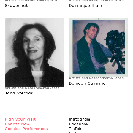
Artists and Researchers
Quebec
Artists and Researchers
Quebec
Skawennati
Dominique Blain
Artists and Researchers
Quebec
Donigan Cumming
Artists and Researchers
Quebec
Jana Sterbak
Plan your Visit
Instagram
Donate Now
Facebook
Cookies Preferences
TikTok