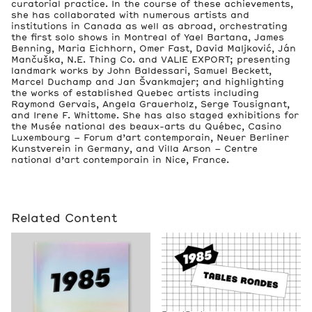
curatorial practice. In the course of these achievements,
she has collaborated with numerous artists and
institutions in Canada as well as abroad, orchestrating
the first solo shows in Montreal of Yael Bartana, James
Benning, Maria Eichhorn, Omer Fast, David Maljković, Ján
Mančuška, N.E. Thing Co. and VALIE EXPORT; presenting
landmark works by John Baldessari, Samuel Beckett,
Marcel Duchamp and Jan Švankmajer; and highlighting
the works of established Quebec artists including
Raymond Gervais, Angela Grauerholz, Serge Tousignant,
and Irene F. Whittome. She has also staged exhibitions for
the Musée national des beaux-arts du Québec, Casino
Luxembourg – Forum d’art contemporain, Neuer Berliner
Kunstverein in Germany, and Villa Arson – Centre
national d’art contemporain in Nice, France.
Related Content