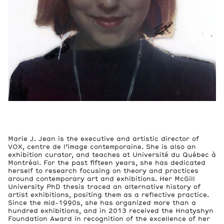
Marie J. Jean is the executive and artistic director of
VOX, centre de l’image contemporaine. She is also an
exhibition curator, and teaches at Université du Québec à
Montréal. For the past fifteen years, she has dedicated
herself to research focusing on theory and practices
around contemporary art and exhibitions. Her McGill
University PhD thesis traced an alternative history of
artist exhibitions, positing them as a reflective practice.
Since the mid-1990s, she has organized more than a
hundred exhibitions, and in 2013 received the Hnatyshyn
Foundation Award in recognition of the excellence of her