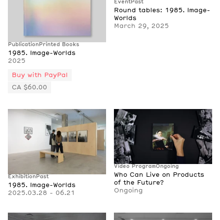
Event
Past
Round tables: 1985. Image-
Worlds
March 29, 2025
Publication
Printed Books
1985. Image-Worlds
2025
Buy with PayPal
CA $60.00
Video Program
Ongoing
Who Can Live on Products
Exhibition
Past
of the Future?
1985. Image-Worlds
Ongoing
2025.03.28 - 06.21