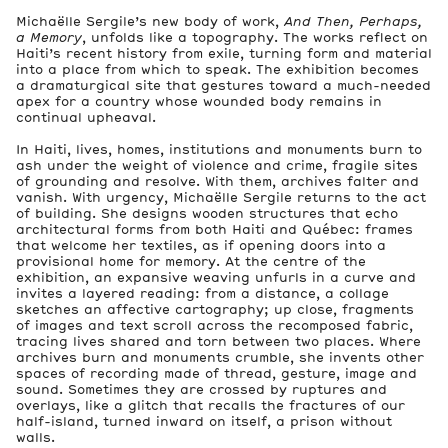
Michaëlle Sergile’s new body of work,
And Then, Perhaps,
a Memory
, unfolds like a topography. The works reflect on
Haiti’s recent history from exile, turning form and material
into a place from which to speak. The exhibition becomes
a dramaturgical site that gestures toward a much-needed
apex for a country whose wounded body remains in
continual upheaval.
In Haiti, lives, homes, institutions and monuments burn to
ash under the weight of violence and crime, fragile sites
of grounding and resolve. With them, archives falter and
vanish. With urgency, Michaëlle Sergile returns to the act
of building. She designs wooden structures that echo
architectural forms from both Haiti and Québec: frames
that welcome her textiles, as if opening doors into a
provisional home for memory. At the centre of the
exhibition, an expansive weaving unfurls in a curve and
invites a layered reading: from a distance, a collage
sketches an affective cartography; up close, fragments
of images and text scroll across the recomposed fabric,
tracing lives shared and torn between two places. Where
archives burn and monuments crumble, she invents other
spaces of recording made of thread, gesture, image and
sound. Sometimes they are crossed by ruptures and
overlays, like a glitch that recalls the fractures of our
half-island, turned inward on itself, a prison without
walls.