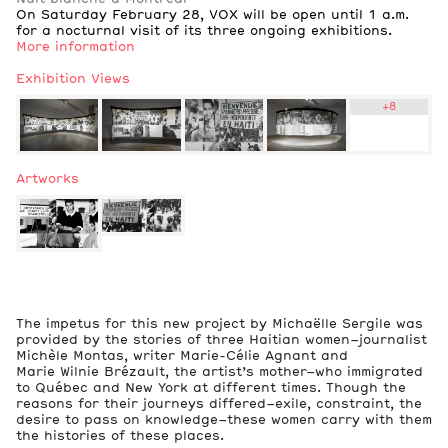
On Saturday February 28, VOX will be open until 1 a.m.
for a nocturnal visit of its three ongoing exhibitions.
More information
Exhibition Views
+
8
Artworks
2
Exhibition Views
The impetus for this new project by Michaëlle Sergile was
provided by the stories of three Haitian women–journalist
Michèle Montas, writer Marie-Célie Agnant and
Marie Wilnie Brézault, the artist’s mother–who immigrated
to Québec and New York at different times. Though the
reasons for their journeys differed–exile, constraint, the
desire to pass on knowledge–these women carry with them
the histories of these places.