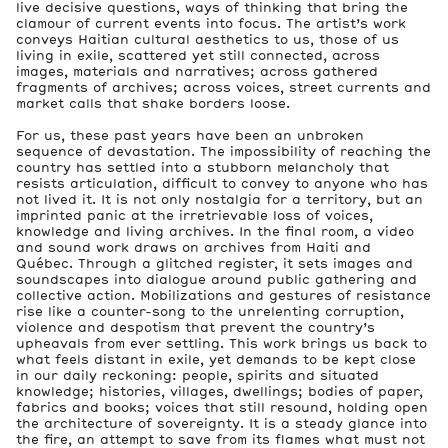
live decisive questions, ways of thinking that bring the
clamour of current events into focus. The artist’s work
conveys Haitian cultural aesthetics to us, those of us
living in exile, scattered yet still connected, across
images, materials and narratives; across gathered
fragments of archives; across voices, street currents and
market calls that shake borders loose.
For us, these past years have been an unbroken
sequence of devastation. The impossibility of reaching the
country has settled into a stubborn melancholy that
resists articulation, difficult to convey to anyone who has
not lived it. It is not only nostalgia for a territory, but an
imprinted panic at the irretrievable loss of voices,
knowledge and living archives. In the final room, a video
and sound work draws on archives from Haiti and
Québec. Through a glitched register, it sets images and
soundscapes into dialogue around public gathering and
collective action. Mobilizations and gestures of resistance
rise like a counter-song to the unrelenting corruption,
violence and despotism that prevent the country’s
upheavals from ever settling. This work brings us back to
what feels distant in exile, yet demands to be kept close
in our daily reckoning: people, spirits and situated
knowledge; histories, villages, dwellings; bodies of paper,
fabrics and books; voices that still resound, holding open
the architecture of sovereignty. It is a steady glance into
the fire, an attempt to save from its flames what must not