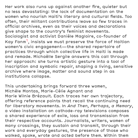
Her work also runs up against another fire, quieter but
no less devastating: the lack of documentation on the
women who nourish Haiti’s literary and cultural fields. Too
often, their militant contributions leave so few traces in
official archives, even as their voices and declarations
give shape to the country’s feminist movements.
Sociologist and activist Danièle Magloire, co-founder of
1
Kay Fanm
, insists we must preserve the force of Haitian
women’s civic engagement—the shared repertoire of
practices through which collective life in Haiti is made
and remade. Michaëlle Sergile answers this call through
her approach: she turns artistic gesture into a tool of
inscription and symbolic repair, shaping a living, sensitive
archive where image, matter and sound step in as
institutions collapse.
This undertaking brings forward three women,
Michèle Montas, Marie-Célie Agnant and
Marie Wilnie Brézault. Each traces her own trajectory,
offering reference points that recall the continuing need
for liberatory movements. In
And Then, Perhaps, a Memory
,
a video installation on cathode-ray televisions composes
a shared experience of exile, loss and transmission from
their respective accounts. Journalists, writers, women of
many crossings, they sustain and transmit, through their
work and everyday gestures, the presence of those who
walked, spoke, wrote and acted before them. Within them