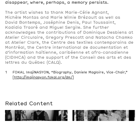
disappear, where, perhaps, a memory persists.
The artist wishes to thank Marie-Célie Agnant,
Michèle Montas and Marie Wilnie Brézault as well as
David Bontemps, Joséphine Denis, Paul Toussaint,
Kadidia Traoré and Miguel Sergile. She further
acknowledges the contributions of Dominique Desbiens at
Atelier Circulaire, Gregory Prescott and Natacha Chamko
at Atelier Clark, the Centre des textiles contemporains de
Montréal, the Centre international de documentation et
d’information haïtienne, caribéenne et afro-canadienne
(CIDIHCA) and the support of the Conseil des arts et des
lettres du Québec (CALQ).
FOKAL ImajiNASYON, “Biography, Daniele Magloire, Vice-Chair,”
[
http://imajinasyon.fokal.org/dm/
]
Related Content
Event
Past
Michaëlle Sergile. An