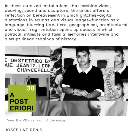
In these outsized installations that combine video,
weaving, sound and sculpture, the artist offers a
reflection on bereavement in which glitches–digital
distortions in sounds and visual images–function as a
language, blurring time. Here, geographical, architectural
and visual fragmentation opens up spaces in which
2
political, intimate and familial memories intertwine and
Artworks
disrupt linear readings of history.
View the PDF version of the essay
JOSÉPHINE DENIS