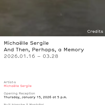
Credits
Michaëlle Sergile
And Then, Perhaps, a Memory
2026.01.16 – 03.28
Artist·s
Michaëlle Sergile
Notes
Opening Reception
Thursday, January 15, 2026 at 5 p.m.
Nuit blanche à Montréal