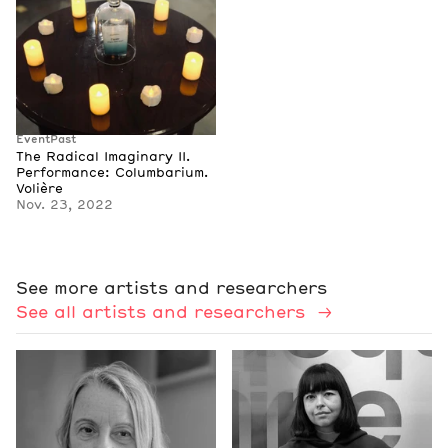
Event
Past
The Radical Imaginary II.
Performance: Columbarium.
Volière
Nov. 23, 2022
See more artists and researchers
See all artists and researchers