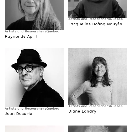
Artists and Researchers
Quebec
Jacqueline Hoàng Nguyễn
Artists and Researchers
Quebec
Raymonde April
Artists and Researchers
Quebec
Artists and Researchers
Quebec
Diane Landry
Jean Décarie