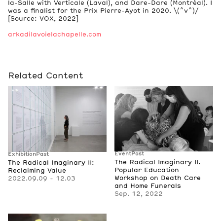
la-Salle with Verticale (Laval), and Dare-Dare (Montréal). I
was a finalist for the Prix Pierre-Ayot in 2020. \(^v^)/
[Source: VOX, 2022]
arkadilavoielachapelle.com
Related Content
Event
Past
Exhibition
Past
The Radical Imaginary II.
The Radical Imaginary II:
Popular Education
Reclaiming Value
Workshop on Death Care
2022.09.09 - 12.03
and Home Funerals
Sep. 12, 2022