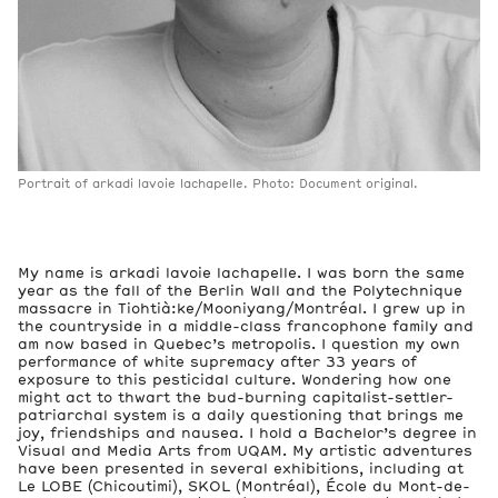
Portrait of arkadi lavoie lachapelle. Photo: Document original.
My name is arkadi lavoie lachapelle. I was born the same
year as the fall of the Berlin Wall and the Polytechnique
massacre in Tiohtià:ke/Mooniyang/Montréal. I grew up in
the countryside in a middle-class francophone family and
am now based in Quebec’s metropolis. I question my own
performance of white supremacy after 33 years of
exposure to this pesticidal culture. Wondering how one
might act to thwart the bud-burning capitalist-settler-
patriarchal system is a daily questioning that brings me
joy, friendships and nausea. I hold a Bachelor’s degree in
Visual and Media Arts from UQAM. My artistic adventures
have been presented in several exhibitions, including at
Le LOBE (Chicoutimi), SKOL (Montréal), École du Mont-de-