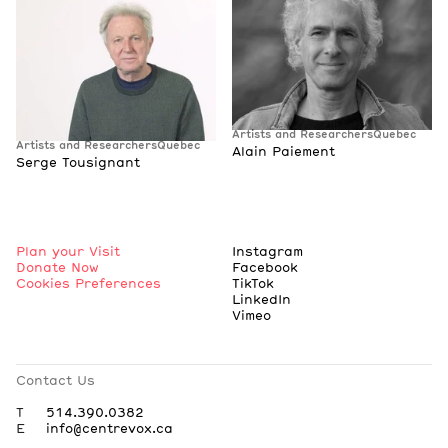
Artists and Researchers
Quebec
Artists and Researchers
Quebec
Alain Paiement
Serge Tousignant
Plan your Visit
Instagram
Donate Now
Facebook
Cookies Preferences
TikTok
LinkedIn
Vimeo
Contact Us
T
514.390.0382
E
info@centrevox.ca