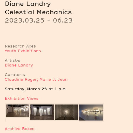
Diane Landry
Celestial Mechanics
2023.03.25 - 06.23
Research Axes
Youth Exhibitions
Artist·s
Diane Landry
Curator·s
Claudine Roger
,
Marie J. Jean
Notes
Saturday, March 25 at 1 p.m.
Exhibition Views
Archive Boxes