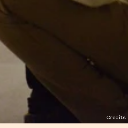
Credits