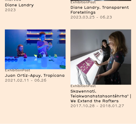
Exhibition
Past
Diane Landry
Diane Landry. Transparent
2023
Foretellings
2023.03.25 - 06.23
Exhibition
Past
Juan Ortiz-Apuy. Tropicana
2021.02.11 - 06.26
Exhibition
Past
Skawennati.
Teiakwanahstahsontéhrha’ |
We Extend the Rafters
2017.10.28 - 2018.01.27
See more artists and researchers