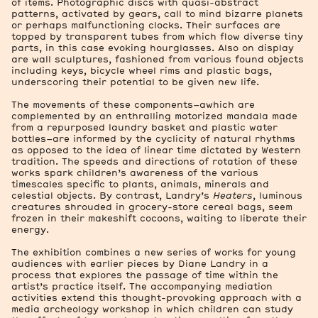
of items. Photographic discs with quasi-abstract
patterns, activated by gears, call to mind bizarre planets
or perhaps malfunctioning clocks. Their surfaces are
topped by transparent tubes from which flow diverse tiny
parts, in this case evoking hourglasses. Also on display
are wall sculptures, fashioned from various found objects
including keys, bicycle wheel rims and plastic bags,
underscoring their potential to be given new life.
The movements of these components–awhich are
complemented by an enthralling motorized mandala made
from a repurposed laundry basket and plastic water
bottles–are informed by the cyclicity of natural rhythms
as opposed to the idea of linear time dictated by Western
tradition. The speeds and directions of rotation of these
works spark children’s awareness of the various
timescales specific to plants, animals, minerals and
celestial objects. By contrast, Landry’s
Heaters
, luminous
creatures shrouded in grocery-store cereal bags, seem
frozen in their makeshift cocoons, waiting to liberate their
energy.
The exhibition combines a new series of works for young
audiences with earlier pieces by Diane Landry in a
process that explores the passage of time within the
artist’s practice itself. The accompanying mediation
activities extend this thought-provoking approach with a
media archeology workshop in which children can study