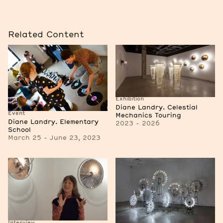
Related Content
Exhibition
Diane Landry. Celestial
Event
Mechanics Touring
Diane Landry. Elementary
2023 - 2026
School
March 25 - June 23, 2023
Interview