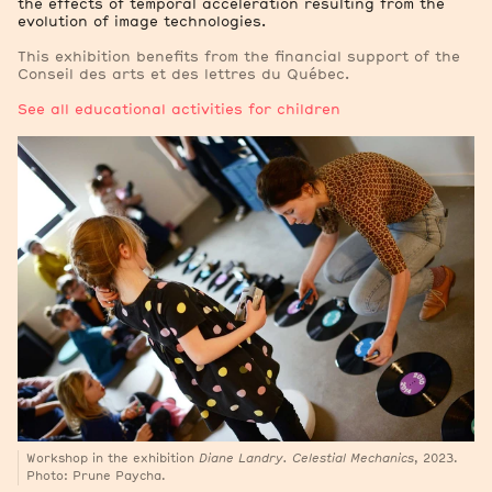
the effects of temporal acceleration resulting from the
evolution of image technologies.
This exhibition benefits from the financial support of the
Conseil des arts et des lettres du Québec.
See all educational activities for children
Workshop in the exhibition
Diane Landry. Celestial Mechanics
, 2023.
Photo: Prune Paycha.