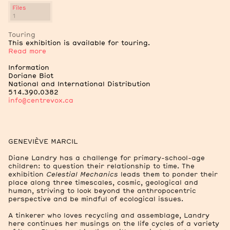
Files
1
2
Exhibition Views
Touring
This exhibition is available for touring.
Read more
Information
Doriane Biot
2
National and International Distribution
Archive Boxes
514.390.0382
Files
info@centrevox.ca
Essay on Diane Landry by Marie J. Jean, 2023.
582.5 kB
GENEVIÈVE MARCIL
Diane Landry has a challenge for primary-school-age
children: to question their relationship to time. The
exhibition
Celestial Mechanics
leads them to ponder their
place along three timescales, cosmic, geological and
human, striving to look beyond the anthropocentric
perspective and be mindful of ecological issues.
A tinkerer who loves recycling and assemblage, Landry
here continues her musings on the life cycles of a variety